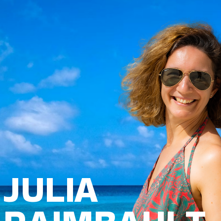
JULIA