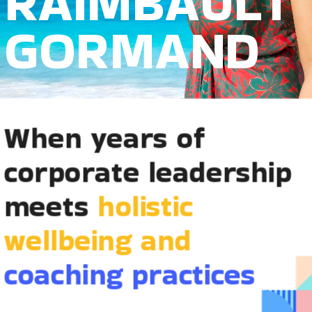
RAIMBAULT
GORMAND
When years of 
corporate leadership 
meets 
holistic 
wellbeing and 
coaching practices